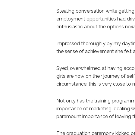
Stealing conversation while getti
employment opportunities had driven
enthusiastic about the options now
Impressed thoroughly by my daytim
the sense of achievement she felt
Syed, overwhelmed at having accom
girls are now on their journey of sel
circumstance; this is very close to 
Not only has the training program
importance of marketing, dealing wi
paramount importance of leaving the
The graduation ceremony kicked off