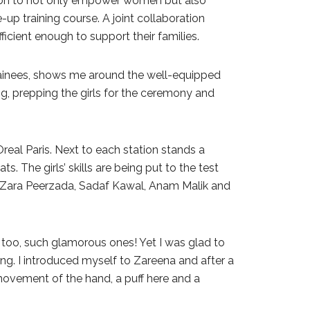
ssion to not only empower women but also
p training course. A joint collaboration
cient enough to support their families.
rainees, shows me around the well-equipped
g, prepping the girls for the ceremony and
eal Paris. Next to each station stands a
s. The girls’ skills are being put to the test
ot Zara Peerzada, Sadaf Kawal, Anam Malik and
t too, such glamorous ones! Yet I was glad to
ining. I introduced myself to Zareena and after a
 movement of the hand, a puff here and a