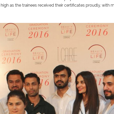
igh as the trainees received their certificates proudly, with