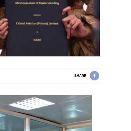
SHARE