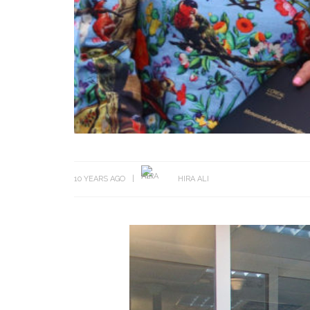
10 YEARS AGO
HIRA ALI