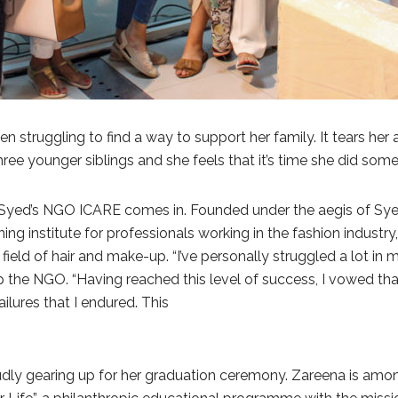
n struggling to find a way to support her family. It tears her
three younger siblings and she feels that it’s time she did som
yed’s NGO ICARE comes in. Founded under the aegis of Syed
training institute for professionals working in the fashion in
 field of hair and make-up. “I’ve personally struggled a lot in
up the NGO. “Having reached this level of success, I vowed t
ailures that I endured. This
udly gearing up for her graduation ceremony. Zareena is amo