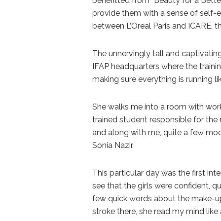
benefitted from “Beauty for a Bett
provide them with a sense of self-e
between L’Oreal Paris and ICARE, t
The unnervingly tall and captivati
IFAP headquarters where the trainin
making sure everything is running li
She walks me into a room with work
trained student responsible for the m
and along with me, quite a few mod
Sonia Nazir.
This particular day was the first in
see that the girls were confident, qu
few quick words about the make-up s
stroke there, she read my mind like