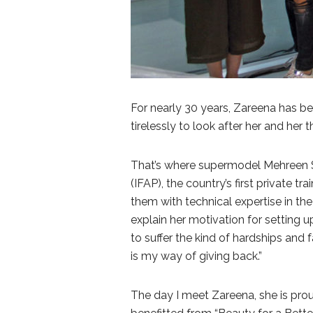
For nearly 30 years, Zareena has bee
tirelessly to look after her and her 
That’s where supermodel Mehreen S
(IFAP), the country’s first private 
them with technical expertise in the
explain her motivation for setting 
to suffer the kind of hardships and f
is my way of giving back.”
The day I meet Zareena, she is pro