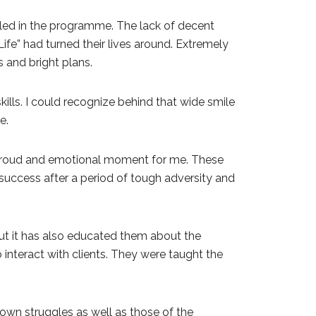
led in the programme. The lack of decent
fe” had turned their lives around. Extremely
 and bright plans.
ls. I could recognize behind that wide smile
e.
y proud and emotional moment for me. These
ve success after a period of tough adversity and
t it has also educated them about the
interact with clients. They were taught the
wn struggles as well as those of the