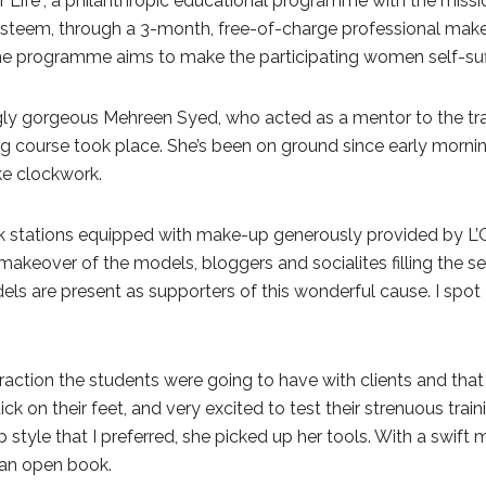
er Life”, a philanthropic educational programme with the mi
steem, through a 3-month, free-of-charge professional make-u
he programme aims to make the participating women self-suffi
ngly gorgeous Mehreen Syed, who acted as a mentor to the t
g course took place. She’s been on ground since early mornin
ke clockwork.
 stations equipped with make-up generously provided by L’Or
akeover of the models, bloggers and socialites filling the seat
els are present as supporters of this wonderful cause. I sp
teraction the students were going to have with clients and tha
ick on their feet, and very excited to test their strenuous tra
tyle that I preferred, she picked up her tools. With a swift
 an open book.