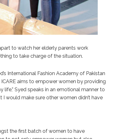
 apart to watch her elderly parents work
ething to take charge of the situation.
’s International Fashion Academy of Pakistan
dustry, ICARE aims to empower women by providing
 my life,” Syed speaks in an emotional manner to
hat I would make sure other women didn’t have
ngst the first batch of women to have