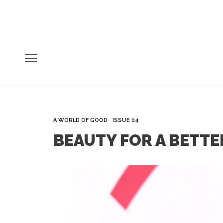
A WORLD OF GOOD
ISSUE 04
BEAUTY FOR A BETTER