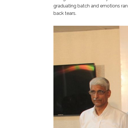
graduating batch and emotions ran h
back tears.