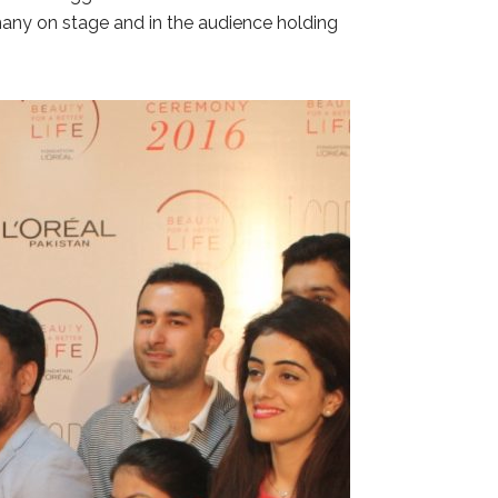
 many on stage and in the audience holding