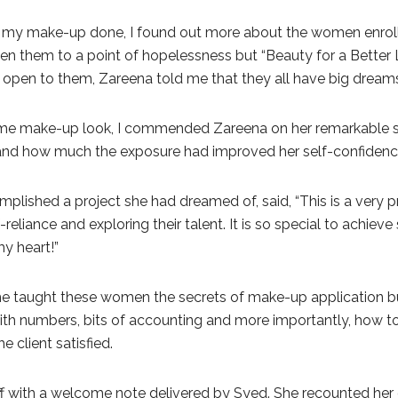
ng my make-up done, I found out more about the women enrol
 them to a point of hopelessness but “Beauty for a Better Li
 open to them, Zareena told me that they all have big dreams
e make-up look, I commended Zareena on her remarkable skil
 and how much the exposure had improved her self-confidenc
plished a project she had dreamed of, said, “This is a ver
f-reliance and exploring their talent. It is so special to achie
my heart!”
me taught these women the secrets of make-up application bu
th numbers, bits of accounting and more importantly, how to 
 client satisfied.
 with a welcome note delivered by Syed. She recounted her o