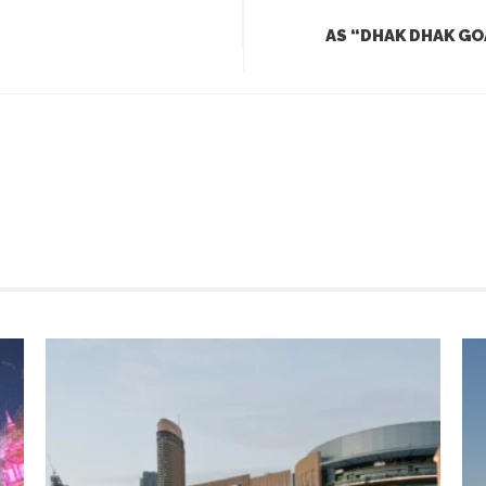
AS “DHAK DHAK GO