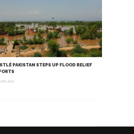
STLÉ PAKISTAN STEPS UP FLOOD RELIEF
FORTS
EARS AGO