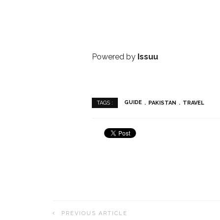
Powered by
Issuu
GUIDE
PAKISTAN
TRAVEL
TAGS :
PREVIOUS ARTICLE