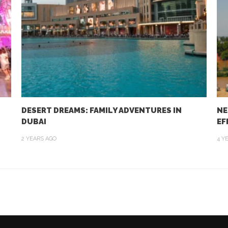
DESERT DREAMS: FAMILY ADVENTURES IN
NE
DUBAI
EF
2 YEARS AGO
4 Y