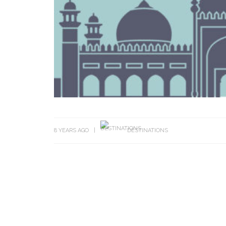
8 YEARS AGO
DESTINATIONS