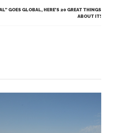
AL” GOES GLOBAL, HERE’S 20 GREAT THINGS
ABOUT IT!