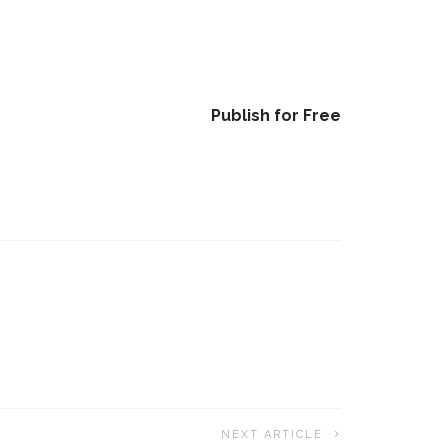
Publish for Free
NEXT ARTICLE