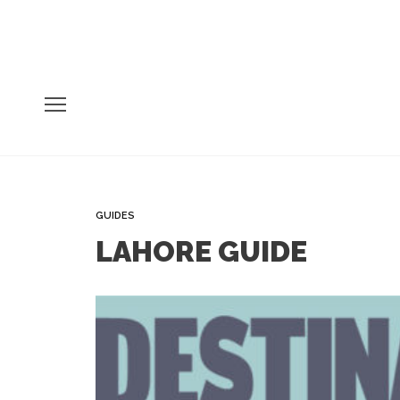
GUIDES
LAHORE GUIDE