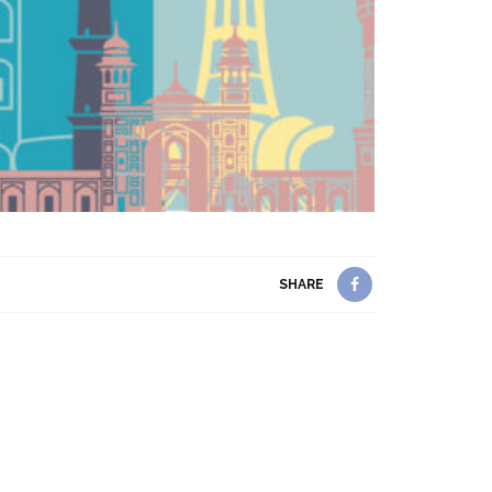
SHARE