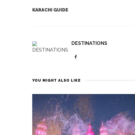
KARACHI GUIDE
DESTINATIONS
YOU MIGHT ALSO LIKE