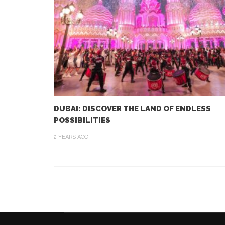
DUBAI: DISCOVER THE LAND OF ENDLESS
POSSIBILITIES
2 YEARS AGO