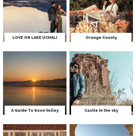
LOVE ON LAKE UCHALI
Orange County
A Guide To Soon Valley
Castle in the sky