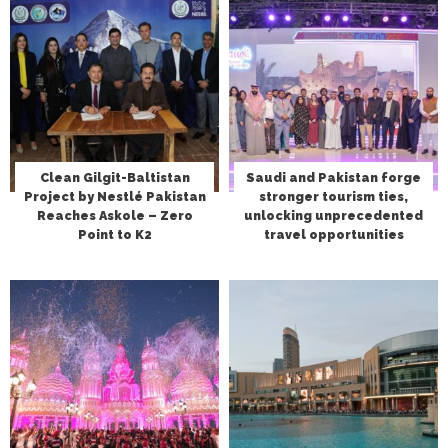
Clean Gilgit-Baltistan
Saudi and Pakistan forge
Project by Nestlé Pakistan
stronger tourism ties,
Reaches Askole – Zero
unlocking unprecedented
Point to K2
travel opportunities