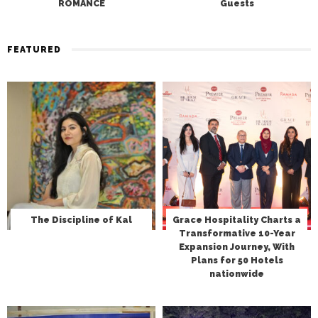
ROMANCE
Guests
FEATURED
The Discipline of Kal
Grace Hospitality Charts a
Transformative 10-Year
Expansion Journey, With
Plans for 50 Hotels
nationwide