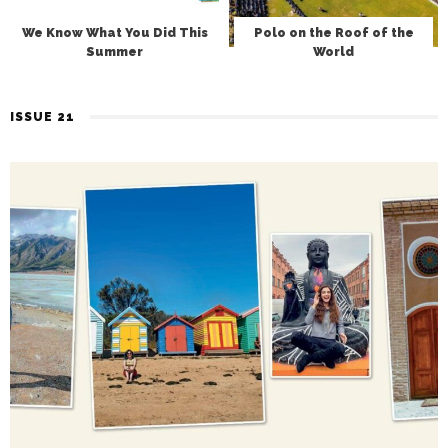
We Know What You Did This
Polo on the Roof of the
Summer
World
ISSUE 21