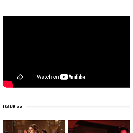
ISSUE 22