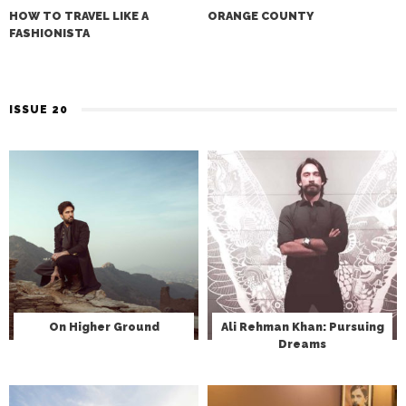
HOW TO TRAVEL LIKE A
ORANGE COUNTY
FASHIONISTA
ISSUE 20
On Higher Ground
Ali Rehman Khan: Pursuing
Dreams