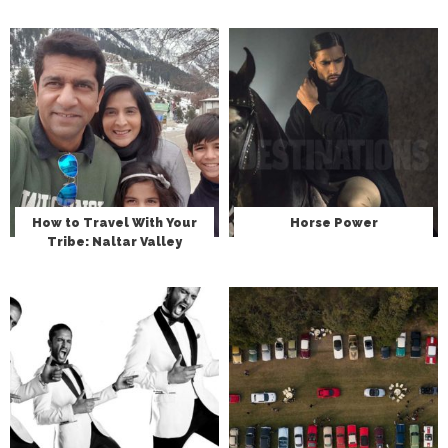
How to Travel With Your
Horse Power
Tribe: Naltar Valley