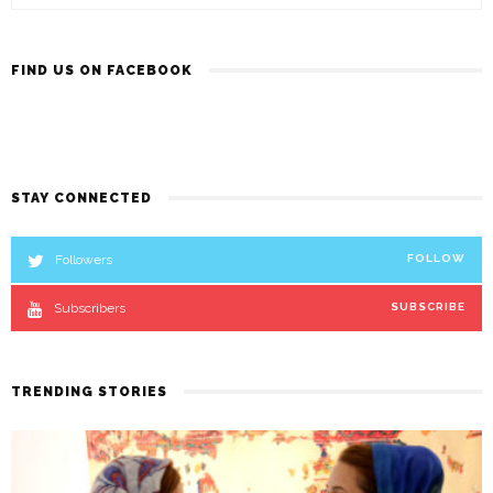
FIND US ON FACEBOOK
STAY CONNECTED
Followers
FOLLOW
Subscribers
SUBSCRIBE
TRENDING STORIES