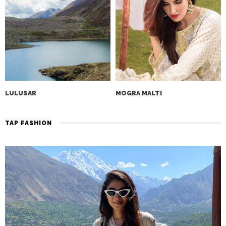
LULUSAR
MOGRA MALTI
TAP FASHION