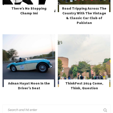
There’s No Stopping
Road Tripping Across The
Champ Imi
Country With The Vintage
& Classic Car Club of
Pakistan
Adnan Hayat Noon In the
ThinkFest 2019 Come,
Driver’s Seat
Think, Question