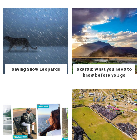
Saving Snow Leopards
Skardu: What you need to
know before you go