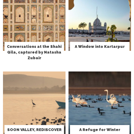
Conversations at the Shahi
A Window into Kartarpur
Qila, captured by Natasha
Zubair
SOON VALLEY, REDISCOVER
A Refuge for Winter