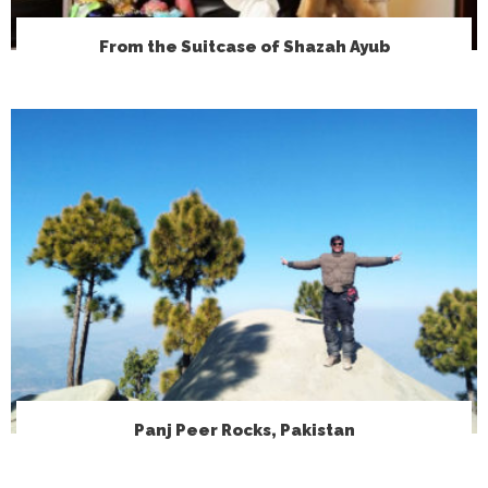
From the Suitcase of Shazah Ayub
Panj Peer Rocks, Pakistan