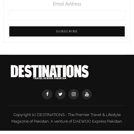
Email Address
Copyright (c) DESTINATIONS - The Premier Travel & Lifestyle
Magazine of Pakistan. A venture of DAEWOO Express Pakistan.