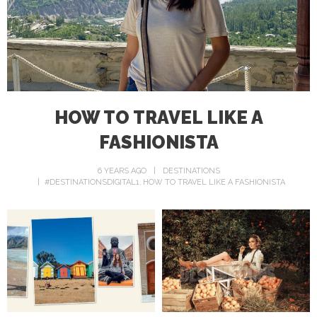
HOW TO TRAVEL LIKE A
FASHIONISTA
6 YEARS AGO
DESTINATIONS
#DESTINATIONSDIGITAL1
HOW TO TRAVEL LIKE A FASHIONISTA