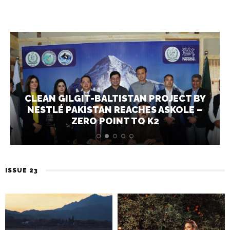
CLEAN GILGIT-BALTISTAN PROJECT BY
NESTLÉ PAKISTAN REACHES ASKOLE –
ZERO POINT TO K2
ISSUE 23