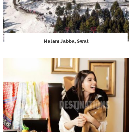
Malam Jabba, Swat