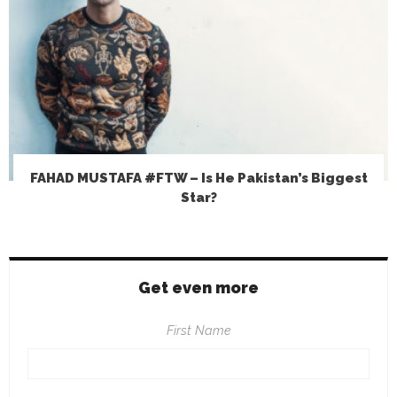
FAHAD MUSTAFA #FTW – Is He Pakistan’s Biggest
Star?
Get even more
First Name