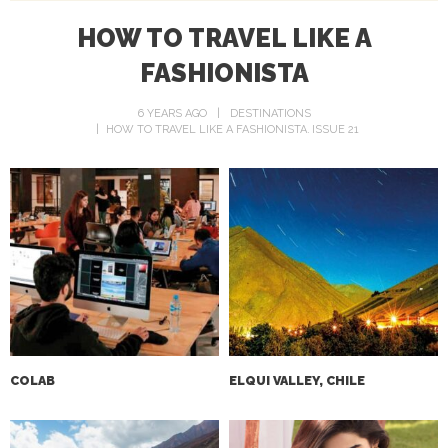
HOW TO TRAVEL LIKE A
FASHIONISTA
6 YEARS AGO
DESTINATIONS
HOW TO TRAVEL LIKE A FASHIONISTA
ISSUE 21
COLAB‌
ELQUI VALLEY, CHILE