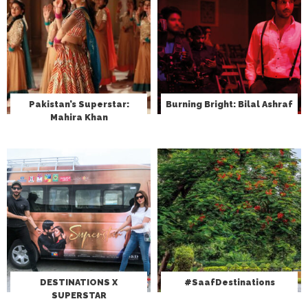
Pakistan’s Superstar:
Burning Bright: Bilal Ashraf
Mahira Khan
DESTINATIONS X
#SaafDestinations
SUPERSTAR