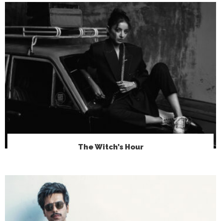
The Witch’s Hour