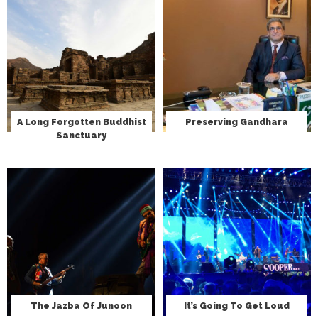
A Long Forgotten Buddhist
Preserving Gandhara
Sanctuary
The Jazba Of Junoon
It’s Going To Get Loud