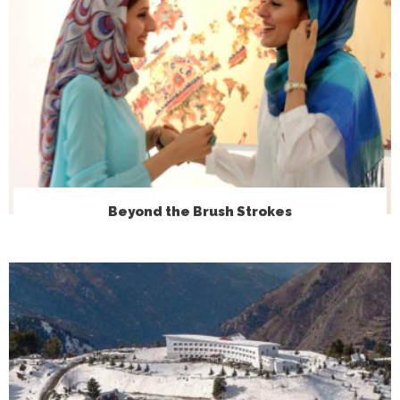
Beyond the Brush Strokes