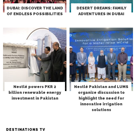
DUBAI: DISCOVER THE LAND
DESERT DREAMS: FAMILY
OF ENDLESS POSSIBILITIES
ADVENTURES IN DUBAI
Nestlé powers PKR 2
Nestlé Pakistan and LUMS
billion renewable energy
organize discussion to
investment in Pakistan
highlight the need for
innovative irrigation
solutions
DESTINATIONS TV