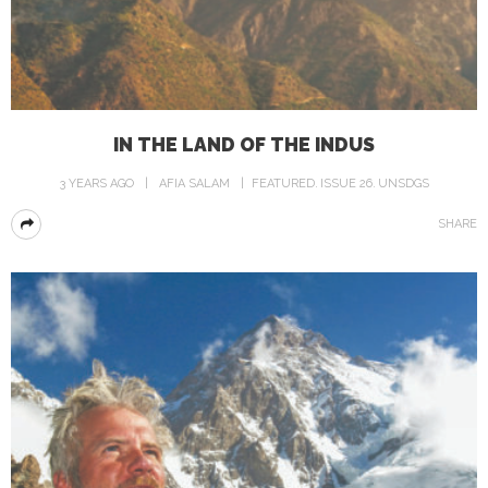
IN THE LAND OF THE INDUS
3 YEARS AGO
AFIA SALAM
FEATURED
ISSUE 26
UNSDGS
SHARE