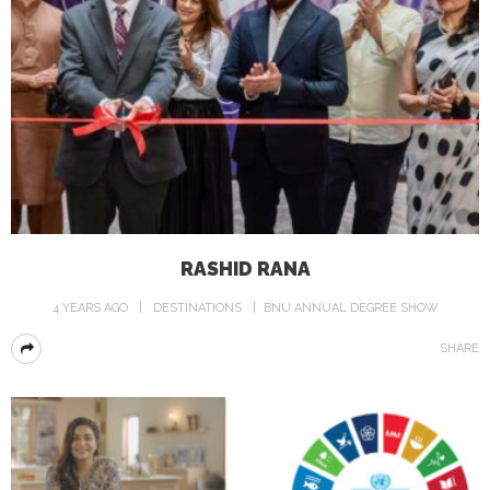
RASHID RANA
4 YEARS AGO
DESTINATIONS
BNU ANNUAL DEGREE SHOW
SHARE