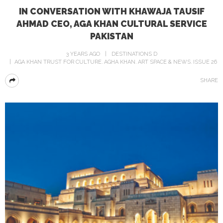
IN CONVERSATION WITH KHAWAJA TAUSIF
AHMAD CEO, AGA KHAN CULTURAL SERVICE
PAKISTAN
3 YEARS AGO
DESTINATIONS D
AGA KHAN TRUST FOR CULTURE
AGHA KHAN
ART SPACE & NEWS
ISSUE 26
SHARE