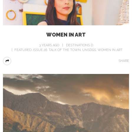
WOMEN IN ART
3 YEARS AGO
DESTINATIONS D
FEATURED
ISSUE 26
TALK OF THE TOWN
UNSDGS
WOMEN IN ART
SHARE