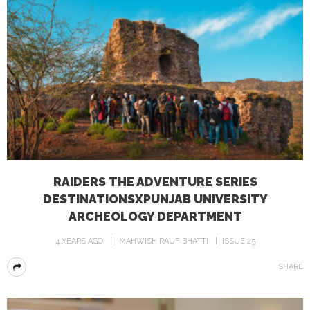
RAIDERS THE ADVENTURE SERIES
DESTINATIONSXPUNJAB UNIVERSITY
ARCHEOLOGY DEPARTMENT
4 YEARS AGO
MAHWISH RAUF BHATTI
ISSUE 25
SHARE