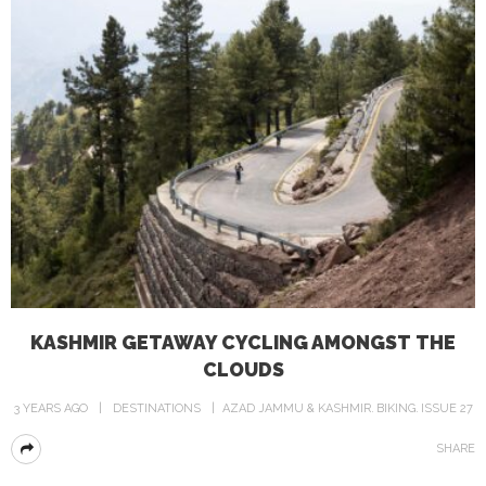
KASHMIR GETAWAY CYCLING AMONGST THE
CLOUDS
3 YEARS AGO
DESTINATIONS
AZAD JAMMU & KASHMIR
BIKING
ISSUE 27
SHARE