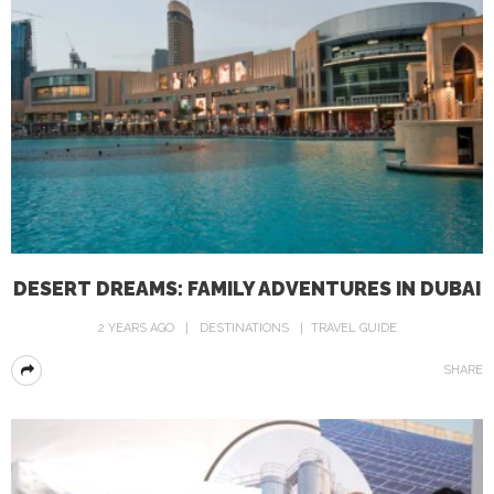
DESERT DREAMS: FAMILY ADVENTURES IN DUBAI
2 YEARS AGO
DESTINATIONS
TRAVEL GUIDE
SHARE