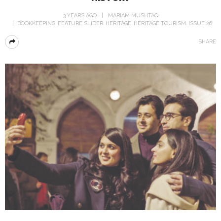
3 YEARS AGO
MARIAM MUSHTAQ
BOOKKEEPING
FEATURE SLIDER
HERITAGE
HERITAGE TOURISM
ISSUE 26
SHARE