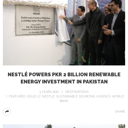
NESTLÉ POWERS PKR 2 BILLION RENEWABLE
ENERGY INVESTMENT IN PAKISTAN
3 YEARS AGO
DESTINATIONS
FEATURED
ISSUE 27
NESTLE
SUSTAINABLE SOURCING
UNSDG'S
WORLD
BANK
SHARE