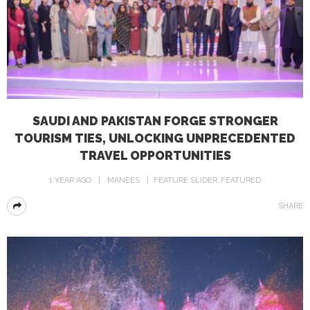
SAUDI AND PAKISTAN FORGE STRONGER
TOURISM TIES, UNLOCKING UNPRECEDENTED
TRAVEL OPPORTUNITIES
1 YEAR AGO
MANEES
FEATURE SLIDER
FEATURED
SHARE