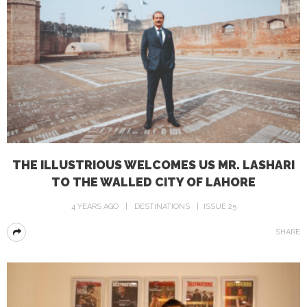
THE ILLUSTRIOUS WELCOMES US MR. LASHARI
TO THE WALLED CITY OF LAHORE
4 YEARS AGO
DESTINATIONS
ISSUE 25
SHARE