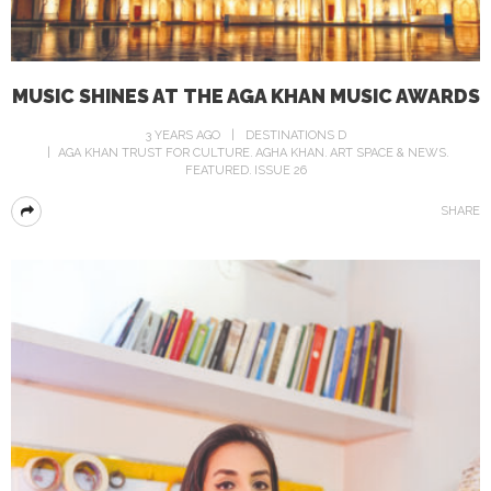
MUSIC SHINES AT THE AGA KHAN MUSIC AWARDS
3 YEARS AGO
DESTINATIONS D
AGA KHAN TRUST FOR CULTURE
AGHA KHAN
ART SPACE & NEWS
FEATURED
ISSUE 26
SHARE