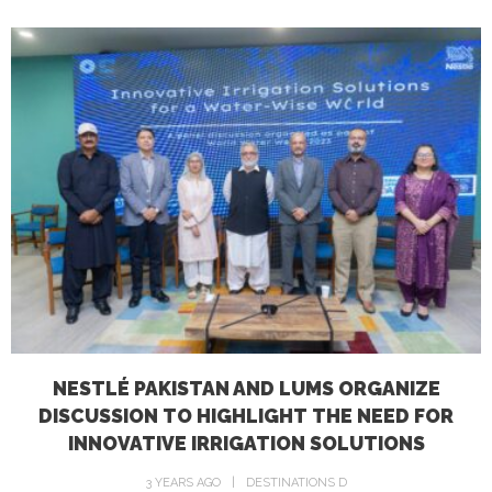
NESTLÉ PAKISTAN AND LUMS ORGANIZE
DISCUSSION TO HIGHLIGHT THE NEED FOR
INNOVATIVE IRRIGATION SOLUTIONS
3 YEARS AGO
DESTINATIONS D