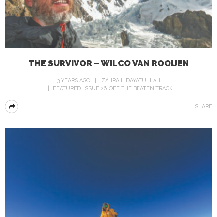
THE SURVIVOR – WILCO VAN ROOIJEN
3 YEARS AGO
ZAHRA HIDAYATULLAH
FEATURED
ISSUE 26
OFF THE BEATEN TRACK
SHARE