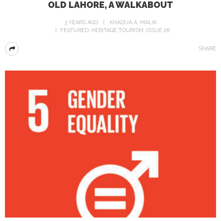
OLD LAHORE, A WALKABOUT
3 YEARS AGO
KHADIJA A. MALIK
FEATURED
HERITAGE TOURISM
ISSUE 26
SHARE