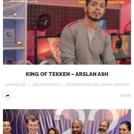
KING OF TEKKEN – ARSLAN ASH
4 YEARS AGO
DESTINATIONS D
DESTINATIONSXARSLANASH
ESPORTS
SHARE