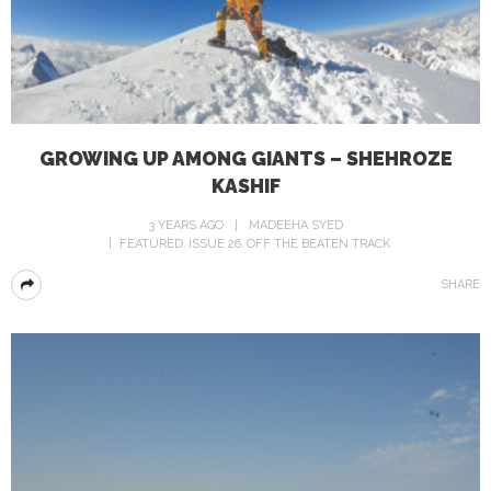
GROWING UP AMONG GIANTS – SHEHROZE
KASHIF
3 YEARS AGO
MADEEHA SYED
FEATURED
ISSUE 26
OFF THE BEATEN TRACK
SHARE