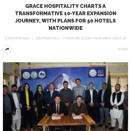
GRACE HOSPITALITY CHARTS A
TRANSFORMATIVE 10-YEAR EXPANSION
JOURNEY, WITH PLANS FOR 50 HOTELS
NATIONWIDE
8 MONTHS AGO
DESTINATIONS
FEATURE SLIDER
FEATURED
ISSUE 26
SHARE