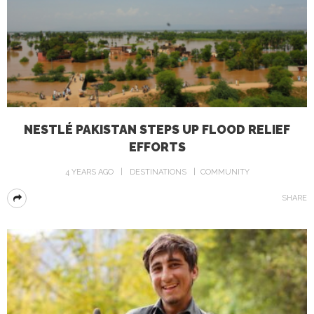
NESTLÉ PAKISTAN STEPS UP FLOOD RELIEF
EFFORTS
4 YEARS AGO
DESTINATIONS
COMMUNITY
SHARE