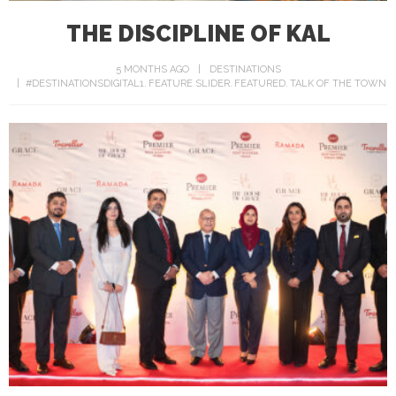
THE DISCIPLINE OF KAL
5 MONTHS AGO
DESTINATIONS
#DESTINATIONSDIGITAL1
FEATURE SLIDER
FEATURED
TALK OF THE TOWN