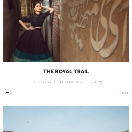
THE ROYAL TRAIL
4 YEARS AGO
DESTINATIONS
ISSUE 25
SHARE