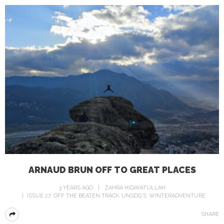
ARNAUD BRUN OFF TO GREAT PLACES
3 YEARS AGO
ZAHRA HIDAYATULLAH
ISSUE 27
OFF THE BEATEN TRACK
UNSDG'S
WINTERADVENTURE
SHARE