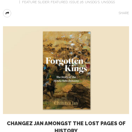
FEATURE SLIDER
FEATURED
ISSUE 26
UNSDG'S
UNSDGS
SHARE
CHANGEZ JAN AMONGST THE LOST PAGES OF
HISTORY