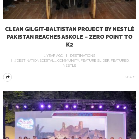
CLEAN GILGIT-BALTISTAN PROJECT BY NESTLÉ
PAKISTAN REACHES ASKOLE – ZERO POINT TO
K2
1 YEAR AGO
DESTINATIONS
#DESTINATIONSDIGITAL1
COMMUNITY
FEATURE SLIDER
FEATURED
NESTLE
SHARE