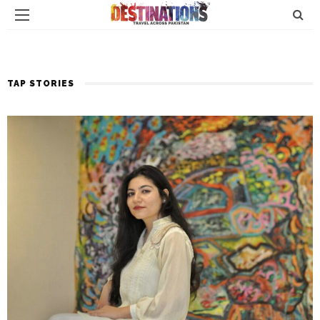
TAP STORIES