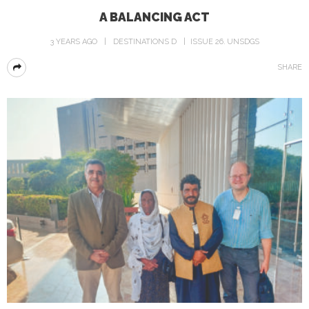
A BALANCING ACT
3 YEARS AGO
DESTINATIONS D
ISSUE 26
UNSDGS
SHARE