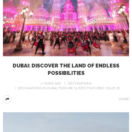
DUBAI: DISCOVER THE LAND OF ENDLESS
POSSIBILITIES
2 YEARS AGO
DESTINATIONS
DESTINATIONS IN DUBAI
FEATURE SLIDER
FEATURED
ISSUE 26
SHARE