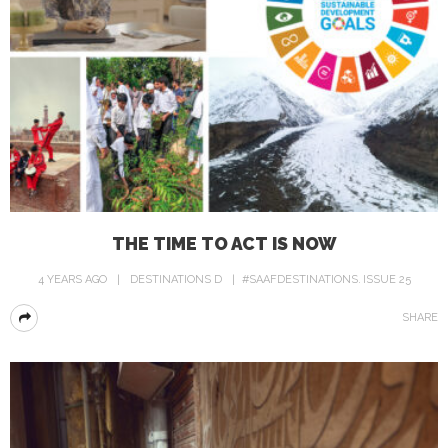
THE TIME TO ACT IS NOW
4 YEARS AGO
DESTINATIONS D
#SAAFDESTINATIONS
ISSUE 25
SHARE