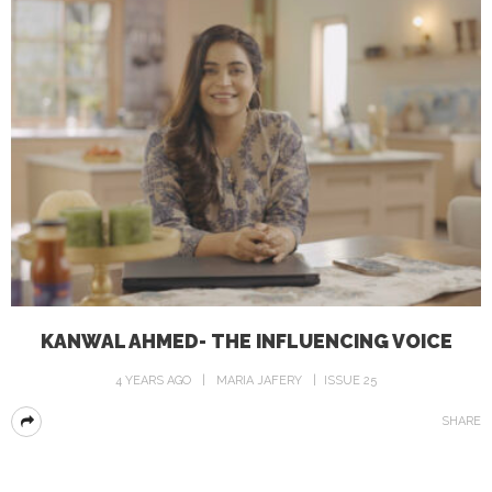
KANWAL AHMED- THE INFLUENCING VOICE
4 YEARS AGO
MARIA JAFERY
ISSUE 25
SHARE