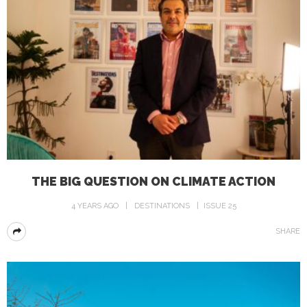
THE BIG QUESTION ON CLIMATE ACTION
4 YEARS AGO
DESTINATIONS
ISSUE 25
SHARE