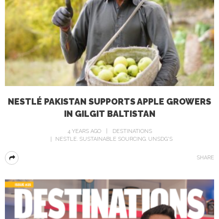
NESTLÉ PAKISTAN SUPPORTS APPLE GROWERS
IN GILGIT BALTISTAN
4 YEARS AGO
DESTINATIONS
NESTLE
SUSTAINABLE SOURCING
UNSDG'S
SHARE