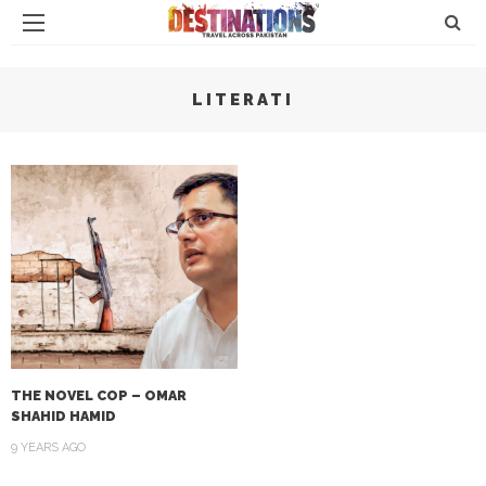
LITERATI
THE NOVEL COP – OMAR
SHAHID HAMID
9 YEARS AGO