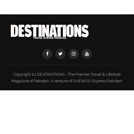
Copyright (c) DESTINATIONS - The Premier Travel & Lifestyle
Magazine of Pakistan. A venture of DAEWOO Express Pakistan.