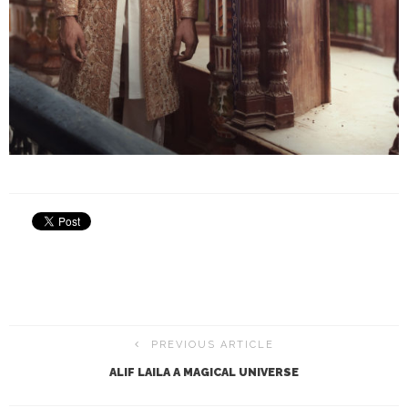
PREVIOUS ARTICLE
ALIF LAILA A MAGICAL UNIVERSE