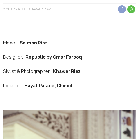
8 YEARS AGO
KHAWAR RIAZ
Model:
Salman Riaz
Designer:
Republic by Omar Farooq
Stylist & Photographer:
Khawar Riaz
Location:
Hayat Palace, Chiniot