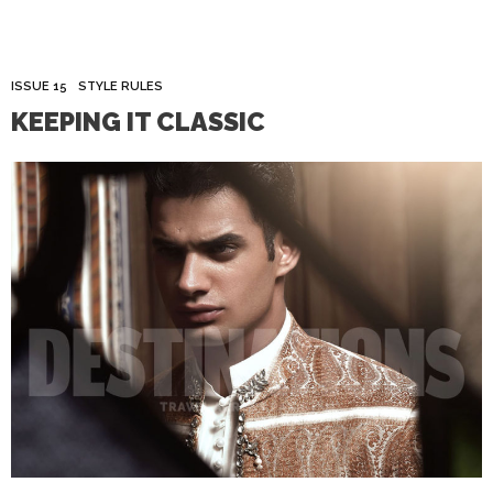
ISSUE 15
STYLE RULES
KEEPING IT CLASSIC