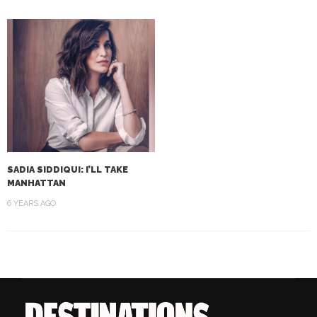
SADIA SIDDIQUI: I’LL TAKE
MANHATTAN
6 YEARS AGO