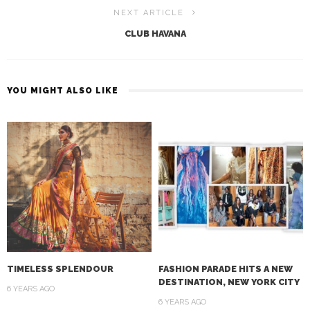
NEXT ARTICLE
CLUB HAVANA
YOU MIGHT ALSO LIKE
TIMELESS SPLENDOUR
FASHION PARADE HITS A NEW
DESTINATION, NEW YORK CITY
6 YEARS AGO
6 YEARS AGO