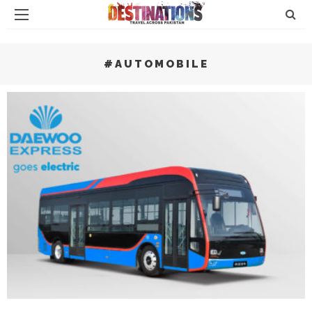
#AUTOMOBILE