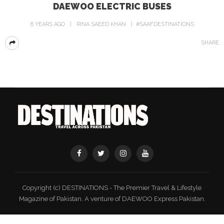
DAEWOO ELECTRIC BUSES
6 YEARS AGO
RINA SAEED KHAN
#SAAFDESTINATIONS
SHARE
Copyright (c) DESTINATIONS - The Premier Travel & Lifestyle
Magazine of Pakistan. A venture of DAEWOO Express Pakistan.