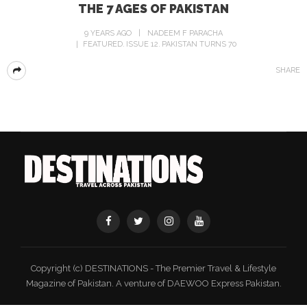
THE 7 AGES OF PAKISTAN
9 YEARS AGO
NADEEM F PARACHA
FEATURED
ISSUE 12
PAKISTAN TURNS 70
SHARE
Copyright (c) DESTINATIONS - The Premier Travel & Lifestyle
Magazine of Pakistan. A venture of DAEWOO Express Pakistan.