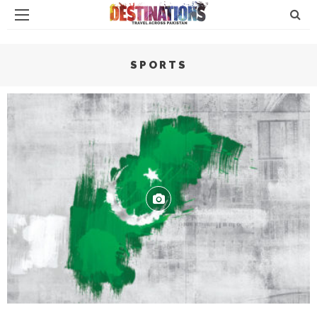
SPORTS