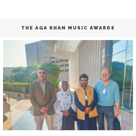
THE AGA KHAN MUSIC AWARDS