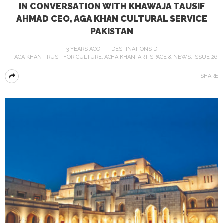
IN CONVERSATION WITH KHAWAJA TAUSIF
AHMAD CEO, AGA KHAN CULTURAL SERVICE
PAKISTAN
3 YEARS AGO
DESTINATIONS D
AGA KHAN TRUST FOR CULTURE
AGHA KHAN
ART SPACE & NEWS
ISSUE 26
SHARE