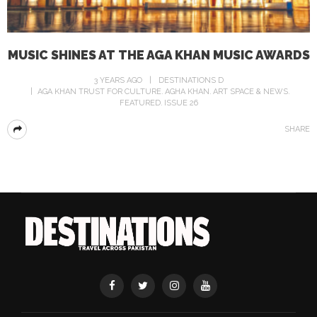
MUSIC SHINES AT THE AGA KHAN MUSIC AWARDS
3 YEARS AGO
DESTINATIONS D
AGA KHAN TRUST FOR CULTURE
AGHA KHAN
ART SPACE & NEWS
FEATURED
ISSUE 26
SHARE